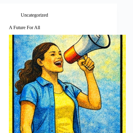
Uncategorized
A Future For All