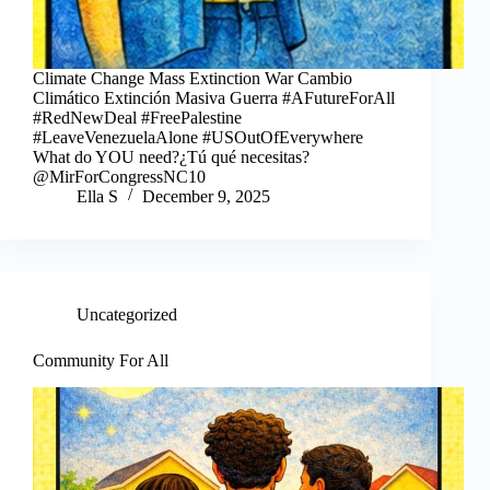
Climate Change Mass Extinction War Cambio
Climático Extinción Masiva Guerra #AFutureForAll
#RedNewDeal #FreePalestine
#LeaveVenezuelaAlone #USOutOfEverywhere
What do YOU need?¿Tú qué necesitas?
@MirForCongressNC10
Ella S
December 9, 2025
Uncategorized
Community For All