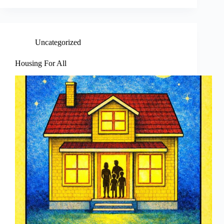
Uncategorized
Housing For All