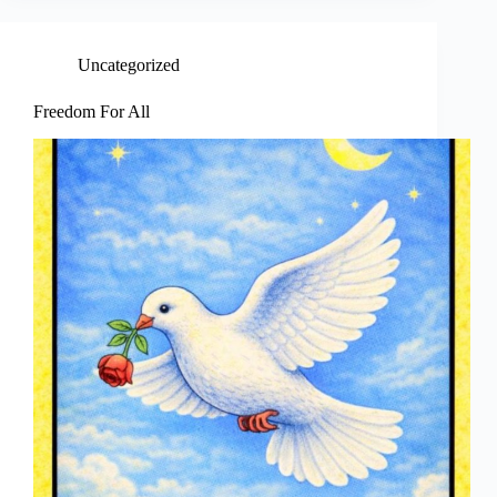
Uncategorized
Freedom For All