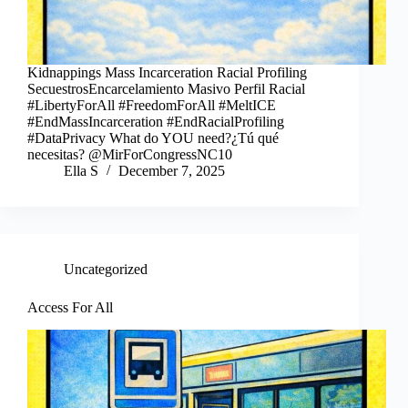
Kidnappings Mass Incarceration Racial Profiling
SecuestrosEncarcelamiento Masivo Perfil Racial
#LibertyForAll #FreedomForAll #MeltICE
#EndMassIncarceration #EndRacialProfiling
#DataPrivacy What do YOU need?¿Tú qué
necesitas? @MirForCongressNC10
Ella S
December 7, 2025
Uncategorized
Access For All