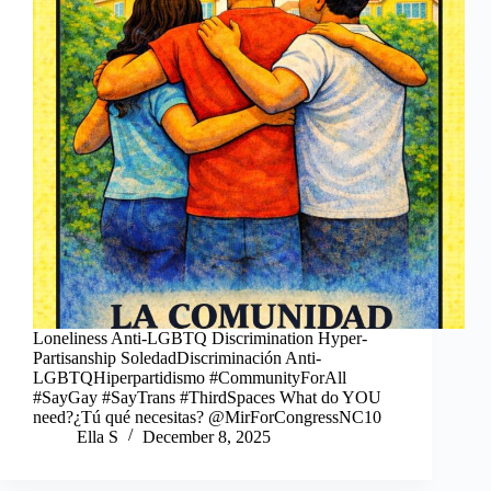
Loneliness Anti-LGBTQ Discrimination Hyper-
Partisanship SoledadDiscriminación Anti-
LGBTQHiperpartidismo #CommunityForAll
#SayGay #SayTrans #ThirdSpaces What do YOU
need?¿Tú qué necesitas? @MirForCongressNC10
Ella S
December 8, 2025