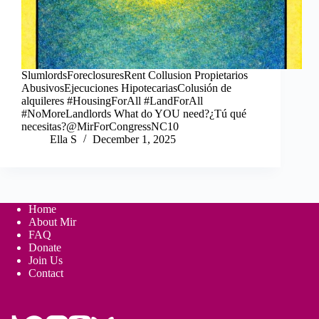
SlumlordsForeclosuresRent Collusion Propietarios
AbusivosEjecuciones HipotecariasColusión de
alquileres #HousingForAll #LandForAll
#NoMoreLandlords What do YOU need?¿Tú qué
necesitas?@MirForCongressNC10
Ella S
December 1, 2025
Home
About Mir
FAQ
Donate
Join Us
Contact