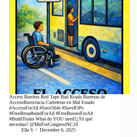
Access Barriers Red Tape Bad Roads Barreras de
AccesoBurocracia Carreteras en Mal Estado
#AccessForAll #Save504s #SaveIOPs
#FreeBroadbandForAll #FreeBussesForAll
#BuildTrains What do YOU need?¿Tú qué
necesitas? @MirForCongressNC10
Ella S
December 6, 2025