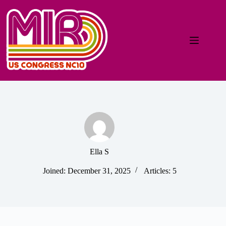
Ella S
Joined: December 31, 2025
Articles: 5