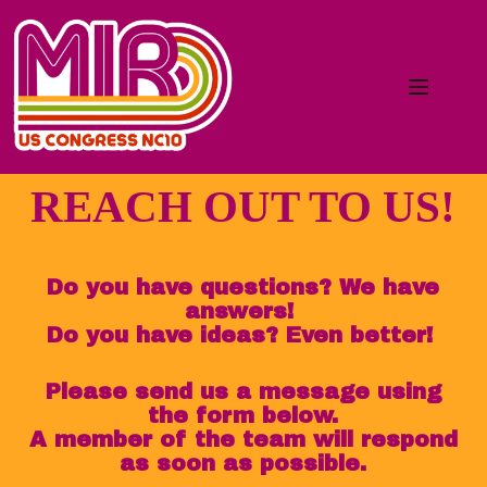
REACH OUT TO US!
Do you have questions? We have
answers!
Do you have ideas? Even better!
Please send us a message using
the form below.
A member of the team will respond
as soon as possible.