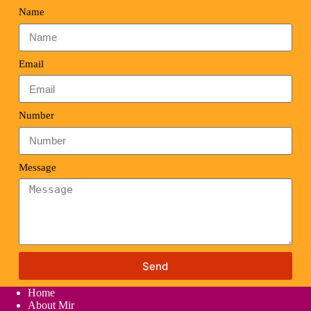
Name
Email
Number
Message
Send
Home
About Mir