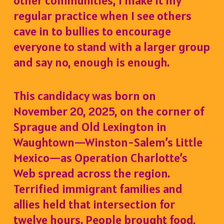
other communities, I make it my
regular practice when I see others
cave in to bullies to encourage
everyone to stand with a larger group
and say no, enough is enough.
This candidacy was born on
November 20, 2025, on the corner of
Sprague and Old Lexington in
Waughtown—Winston-Salem’s Little
Mexico—as Operation Charlotte’s
Web spread across the region.
Terrified immigrant families and
allies held that intersection for
twelve hours. People brought food,