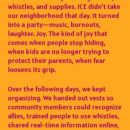
whistles, and supplies. ICE didn’t take
our neighborhood that day. It turned
into a party—music, burnouts,
laughter. Joy. The kind of joy that
comes when people stop hiding,
when kids are no longer trying to
protect their parents, when fear
loosens its grip.
Over the following days, we kept
organizing. We handed out vests so
community members could recognize
allies, trained people to use whistles,
shared real-time information online,