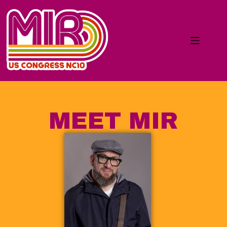
MEET MIR