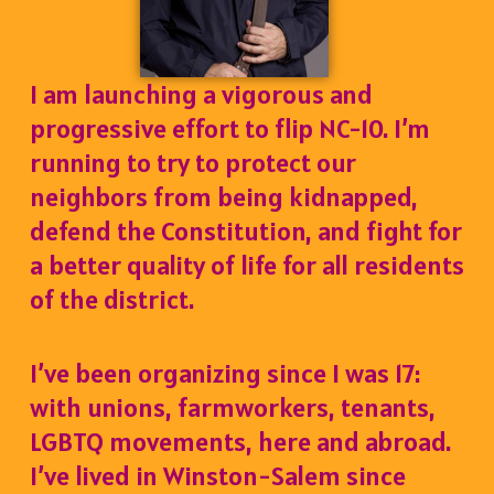
I am launching a vigorous and
progressive effort to flip NC-10. I’m
running to try to protect our
neighbors from being kidnapped,
defend the Constitution, and fight for
a better quality of life for all residents
of the district.
I’ve been organizing since I was 17:
with unions, farmworkers, tenants,
LGBTQ movements, here and abroad.
I’ve lived in Winston-Salem since