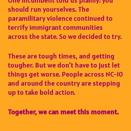
One incumbent told us plainly:
you
should run yourselves.
The
paramilitary violence continued to
terrify immigrant communities
across the state. So we decided to try.
These are tough times, and getting
tougher. But we don’t have to just let
things get worse. People across NC-10
and around the country are stepping
up to take bold action.
Together, we can meet this moment.