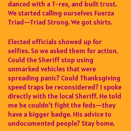
danced with a T-rex, and built trust.
We started calling ourselves Fuerza
Triad—Triad Strong. We got shirts.
Elected officials showed up for
selfies. So we asked them for action.
Could the Sheriff stop using
unmarked vehicles that were
spreading panic? Could Thanksgiving
speed traps be reconsidered? I spoke
directly with the local Sheriff. He told
me he couldn’t fight the feds—they
have a bigger badge. His advice to
undocumented people? Stay home.