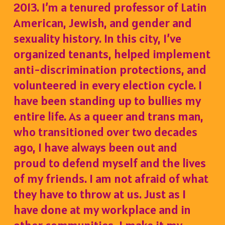
2013. I’m a tenured professor of Latin
American, Jewish, and gender and
sexuality history. In this city, I’ve
organized tenants, helped implement
anti-discrimination protections, and
volunteered in every election cycle.
I
have been standing up to bullies my
entire life. As a queer and trans man,
who transitioned over two decades
ago, I have always been out and
proud to defend myself and the lives
of my friends. I am not afraid of what
they have to throw at us. Just as I
have done at my workplace and in