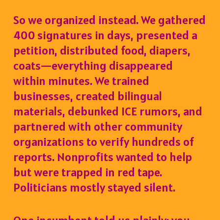
So we organized instead. We gathered
400 signatures in days, presented a
petition, distributed food, diapers,
coats—everything disappeared
within minutes. We trained
businesses, created bilingual
materials, debunked ICE rumors, and
partnered with other community
organizations to verify hundreds of
reports. Nonprofits wanted to help
but were trapped in red tape.
Politicians mostly stayed silent.