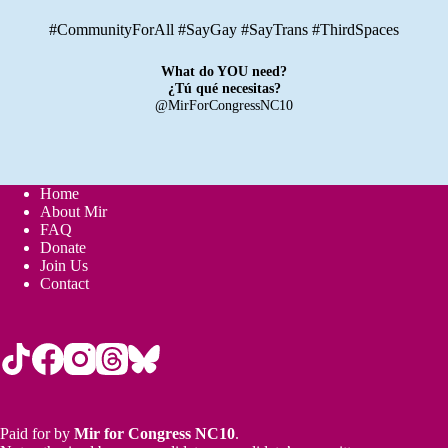
#CommunityForAll #SayGay #SayTrans #ThirdSpaces
What do YOU need?
¿Tú qué necesitas?
@MirForCongressNC10
Home
About Mir
FAQ
Donate
Join Us
Contact
Paid for by
Mir for Congress NC10
.