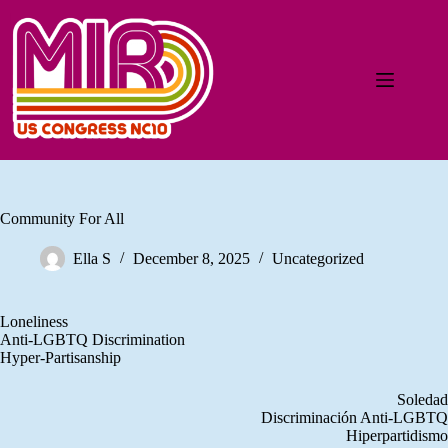
Community For All
Ella S
December 8, 2025
Uncategorized
Loneliness
Anti-LGBTQ Discrimination
Hyper-Partisanship
Soledad
Discriminación Anti-LGBTQ
Hiperpartidismo